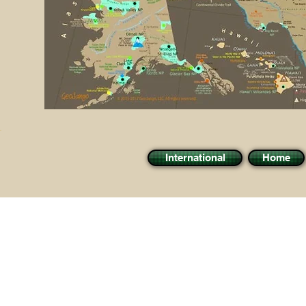
International
Home