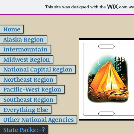
This site was designed with the
.com
web
Home
Alaska Region
Intermountain
Midwest Region
National Capital Region
Northeast Region
Pacific-West Region
Southeast Region
Everything Else
Other National Agencies
State Parks :-?